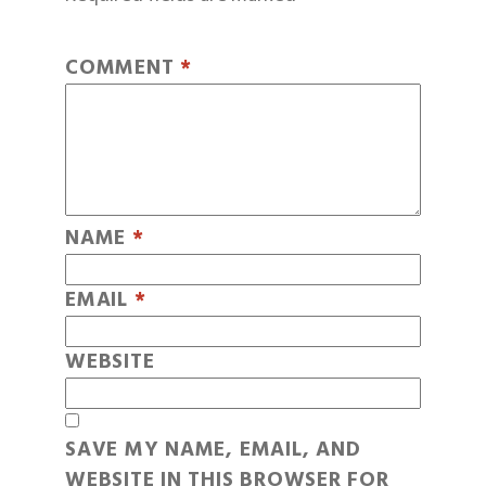
COMMENT
*
NAME
*
EMAIL
*
WEBSITE
SAVE MY NAME, EMAIL, AND
WEBSITE IN THIS BROWSER FOR