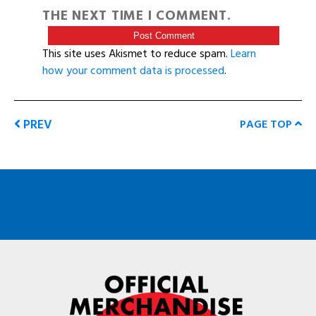
THE NEXT TIME I COMMENT.
This site uses Akismet to reduce spam.
Learn
how your comment data is processed
.
PREV
PAGE TOP