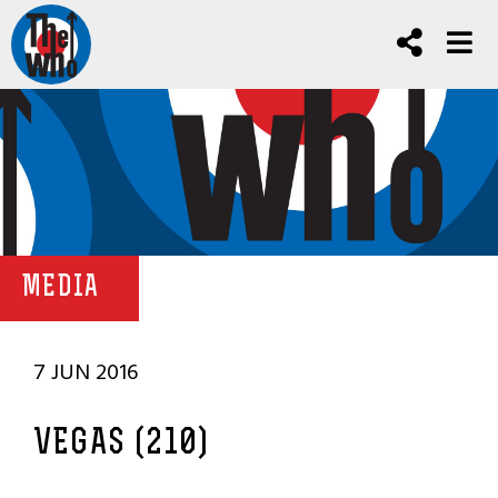
MEDIA
7 JUN 2016
VEGAS (210)