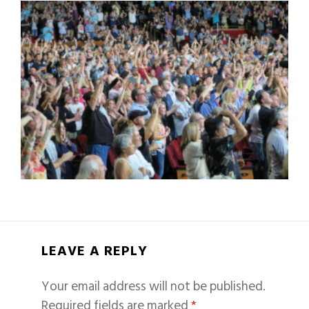
LEAVE A REPLY
Your email address will not be published.
Required fields are marked
*