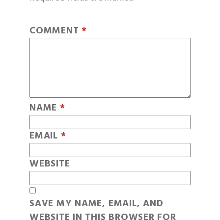
COMMENT
*
NAME
*
EMAIL
*
WEBSITE
SAVE MY NAME, EMAIL, AND
WEBSITE IN THIS BROWSER FOR