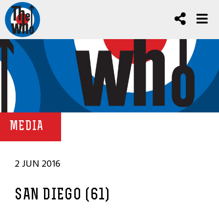
MEDIA
2 JUN 2016
SAN DIEGO (61)