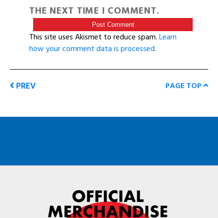
THE NEXT TIME I COMMENT.
This site uses Akismet to reduce spam.
Learn
how your comment data is processed
.
PREV
PAGE TOP