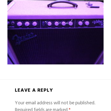
LEAVE A REPLY
Your email address will not be published.
Required fields are marked
*