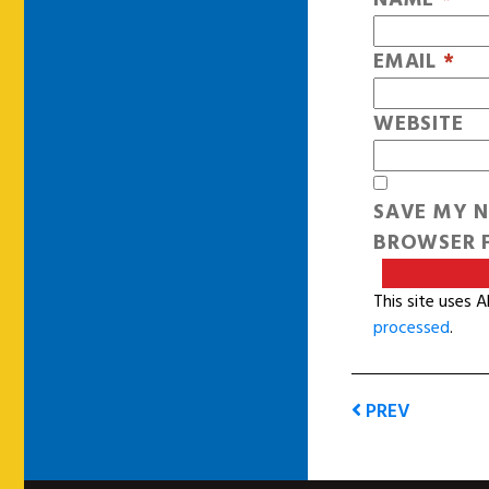
EMAIL
*
WEBSITE
SAVE MY N
BROWSER F
This site uses 
processed
.
PREV