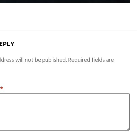
REPLY
dress will not be published.
Required fields are
T
*