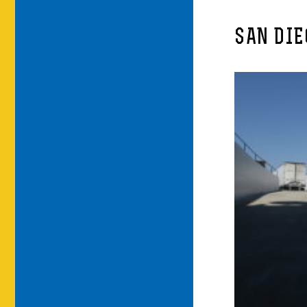
SAN DIE