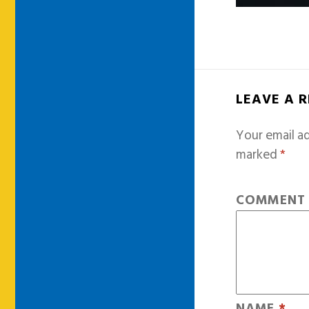
LEAVE A 
Your email ad
marked
*
COMMEN
NAME
*