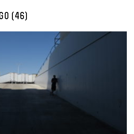
GO (46)