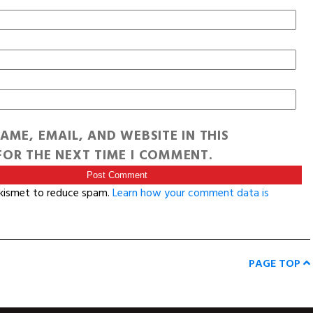
AME, EMAIL, AND WEBSITE IN THIS
OR THE NEXT TIME I COMMENT.
Akismet to reduce spam.
Learn how your comment data is
PAGE TOP