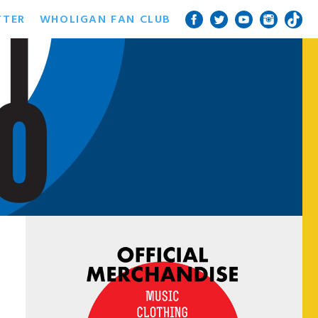
TTER
WHOLIGAN FAN CLUB