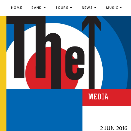
HOME
BAND
TOURS
NEWS
MUSIC
MEDIA
2 JUN 2016