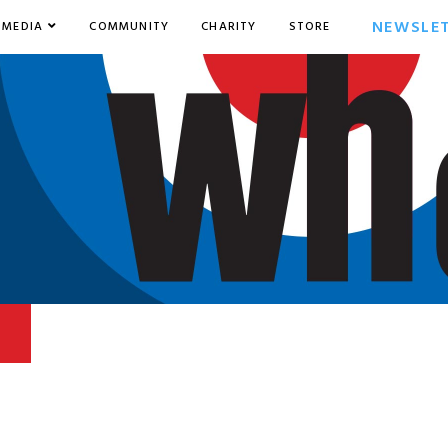
NEWSLE
MEDIA
COMMUNITY
CHARITY
STORE