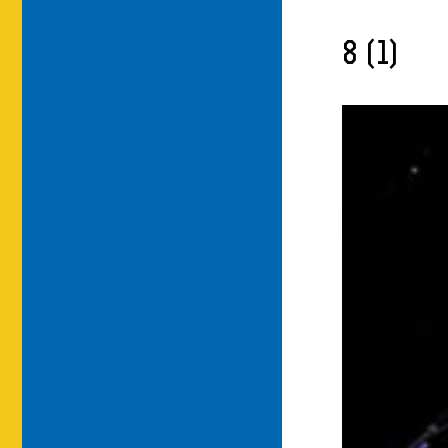
8 (1)