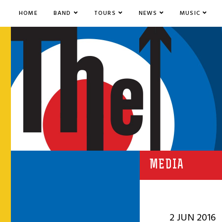
HOME
BAND
TOURS
NEWS
MUSIC
MEDIA
2 JUN 2016