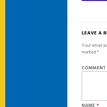
LEAVE A 
Your email ad
marked
*
COMMEN
NAME
*