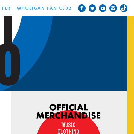
TTER
WHOLIGAN FAN CLUB