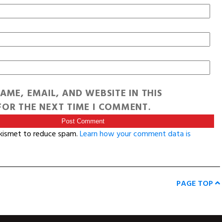
AME, EMAIL, AND WEBSITE IN THIS
OR THE NEXT TIME I COMMENT.
Akismet to reduce spam.
Learn how your comment data is
PAGE TOP