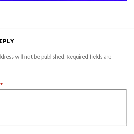
REPLY
dress will not be published.
Required fields are
T
*