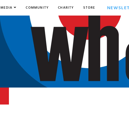
NEWSLE
MEDIA
COMMUNITY
CHARITY
STORE