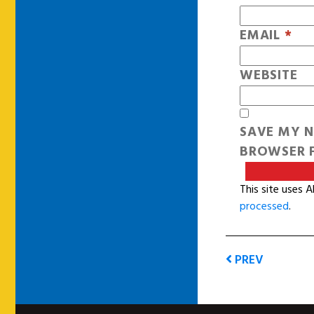
EMAIL
*
WEBSITE
SAVE MY N
BROWSER F
This site uses 
processed
.
PREV