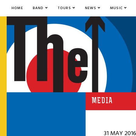
HOME
BAND
TOURS
NEWS
MUSIC
MEDIA
31 MAY 2016