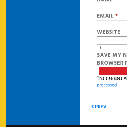
EMAIL
*
WEBSITE
SAVE MY N
BROWSER F
This site uses 
processed
.
PREV