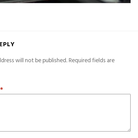
REPLY
dress will not be published.
Required fields are
T
*