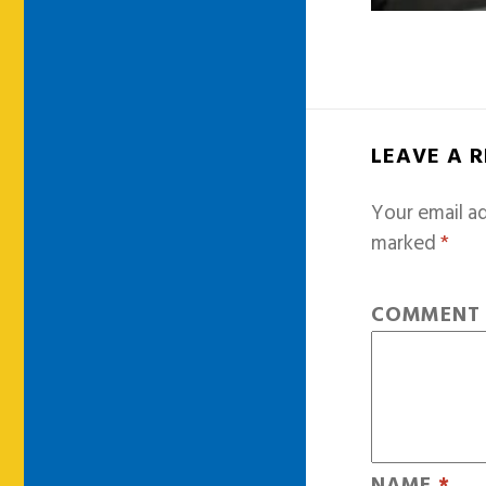
LEAVE A 
Your email ad
marked
*
COMMEN
NAME
*