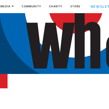
NEWSLE
MEDIA
COMMUNITY
CHARITY
STORE