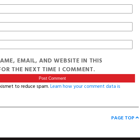
AME, EMAIL, AND WEBSITE IN THIS
OR THE NEXT TIME I COMMENT.
Akismet to reduce spam.
Learn how your comment data is
PAGE TOP