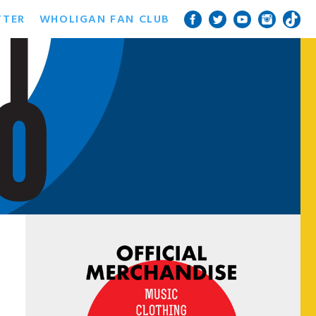
TTER
WHOLIGAN FAN CLUB