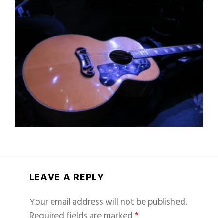
LEAVE A REPLY
Your email address will not be published.
Required fields are marked
*