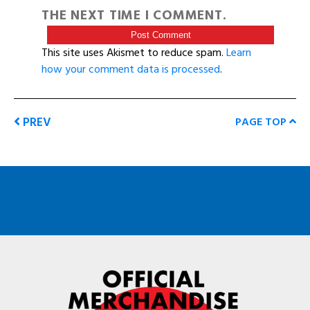
THE NEXT TIME I COMMENT.
This site uses Akismet to reduce spam.
Learn
how your comment data is processed
.
PREV
PAGE TOP