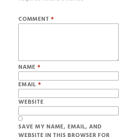
COMMENT
*
NAME
*
EMAIL
*
WEBSITE
SAVE MY NAME, EMAIL, AND
WEBSITE IN THIS BROWSER FOR