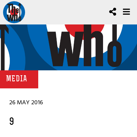
MEDIA
26 MAY 2016
9