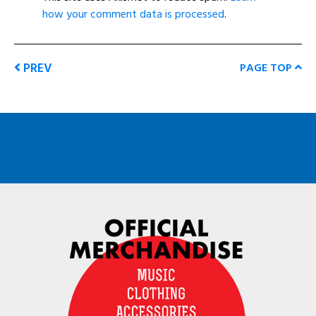
how your comment data is processed
.
PREV
PAGE TOP