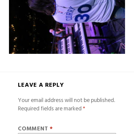
LEAVE A REPLY
Your email address will not be published.
Required fields are marked
*
COMMENT
*