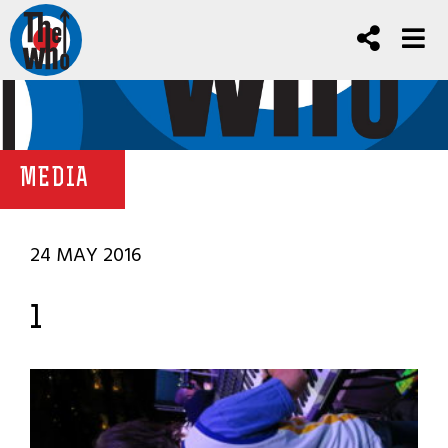
MEDIA
24 MAY 2016
1