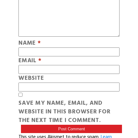
NAME
*
EMAIL
*
WEBSITE
SAVE MY NAME, EMAIL, AND
WEBSITE IN THIS BROWSER FOR
THE NEXT TIME I COMMENT.
This site uses Akismet to reduce spam.
Learn