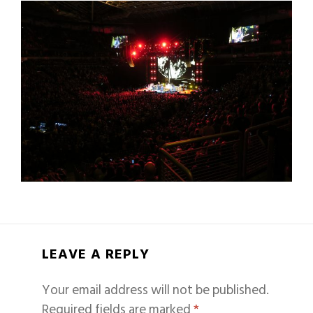
LEAVE A REPLY
Your email address will not be published.
Required fields are marked
*