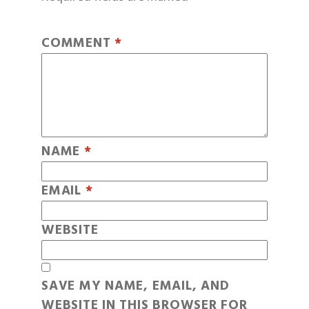
COMMENT
*
NAME
*
EMAIL
*
WEBSITE
SAVE MY NAME, EMAIL, AND
WEBSITE IN THIS BROWSER FOR