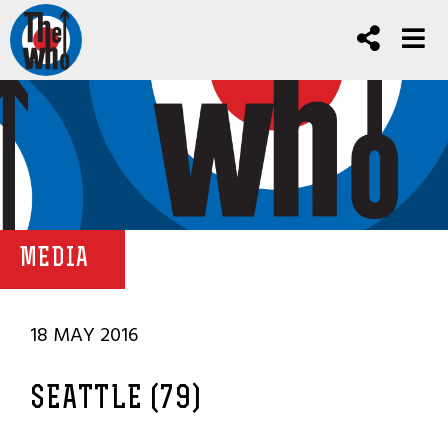
MEDIA
18 MAY 2016
SEATTLE (79)