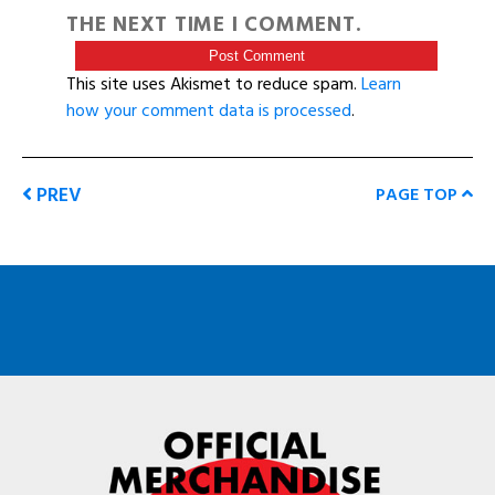
THE NEXT TIME I COMMENT.
This site uses Akismet to reduce spam.
Learn
how your comment data is processed
.
PREV
PAGE TOP