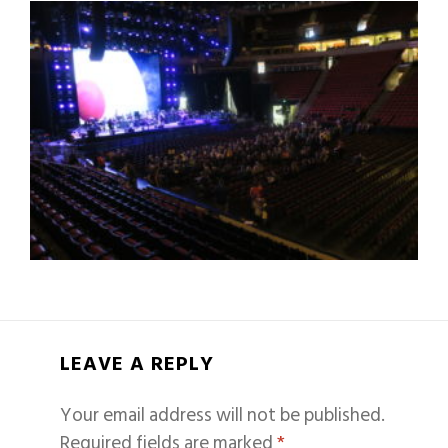
LEAVE A REPLY
Your email address will not be published.
Required fields are marked
*