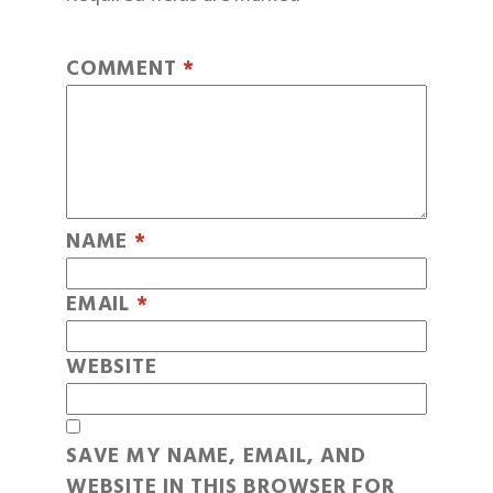
COMMENT
*
NAME
*
EMAIL
*
WEBSITE
SAVE MY NAME, EMAIL, AND
WEBSITE IN THIS BROWSER FOR