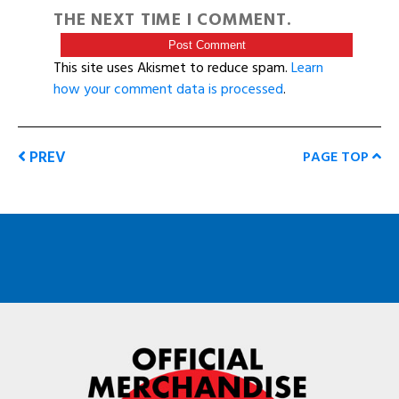
THE NEXT TIME I COMMENT.
This site uses Akismet to reduce spam.
Learn
how your comment data is processed
.
PREV
PAGE TOP