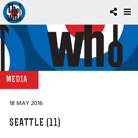
MEDIA
18 MAY 2016
SEATTLE (11)