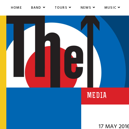
HOME
BAND
TOURS
NEWS
MUSIC
MEDIA
17 MAY 201