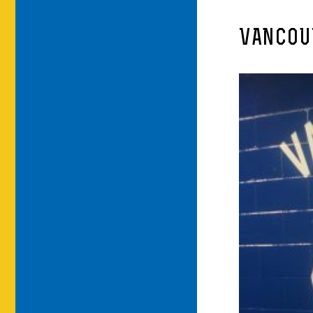
VANCOUV