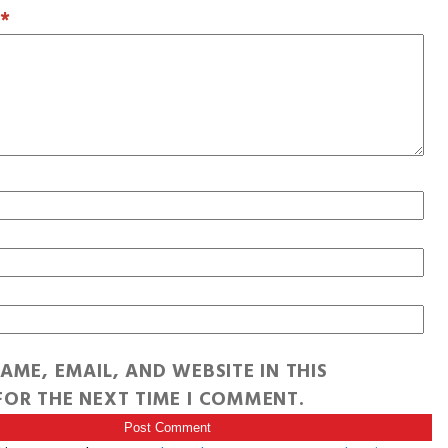
T
*
AME, EMAIL, AND WEBSITE IN THIS
OR THE NEXT TIME I COMMENT.