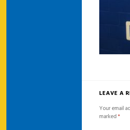
LEAVE A 
Your email ad
marked
*