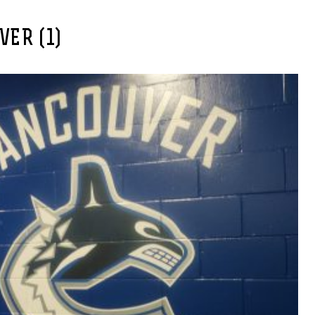
ER (1)