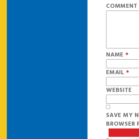
COMMEN
NAME
*
EMAIL
*
WEBSITE
SAVE MY N
BROWSER F