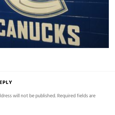
REPLY
dress will not be published.
Required fields are