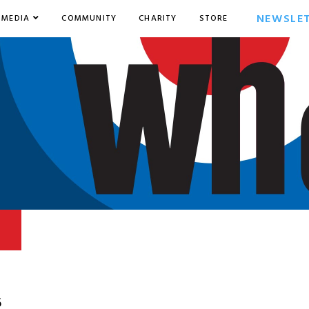
NEWSLE
MEDIA
COMMUNITY
CHARITY
STORE
6