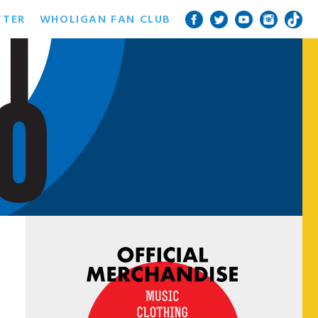
TTER
WHOLIGAN FAN CLUB