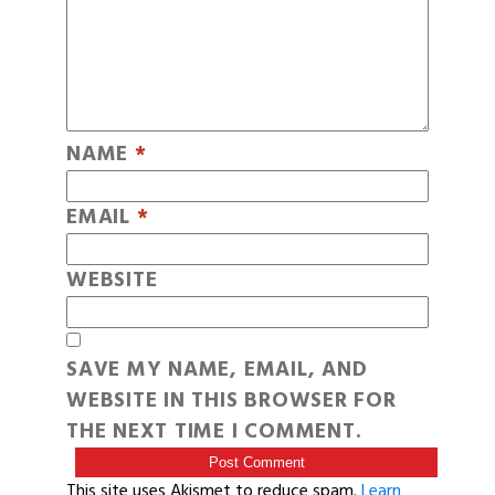
NAME
*
EMAIL
*
WEBSITE
SAVE MY NAME, EMAIL, AND
WEBSITE IN THIS BROWSER FOR
THE NEXT TIME I COMMENT.
This site uses Akismet to reduce spam.
Learn