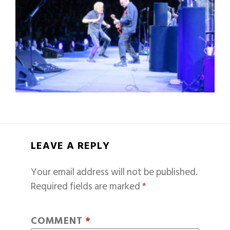
LEAVE A REPLY
Your email address will not be published.
Required fields are marked
*
COMMENT
*