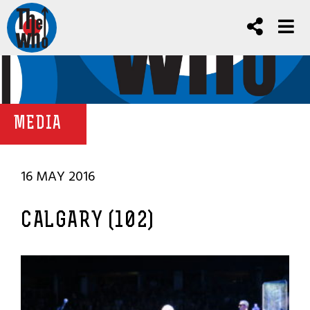
MEDIA
16 MAY 2016
CALGARY (102)