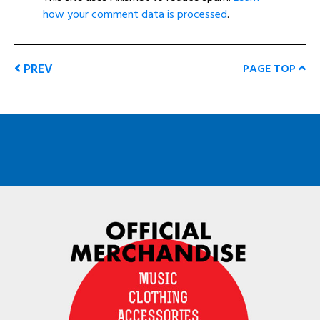
how your comment data is processed
.
PREV
PAGE TOP