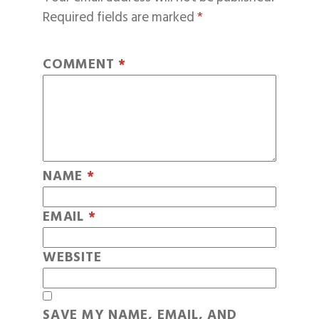
Required fields are marked
*
COMMENT
*
NAME
*
EMAIL
*
WEBSITE
SAVE MY NAME, EMAIL, AND