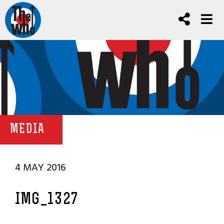
MEDIA
4 MAY 2016
IMG_1327