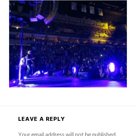
LEAVE A REPLY
Your email address will not be published.