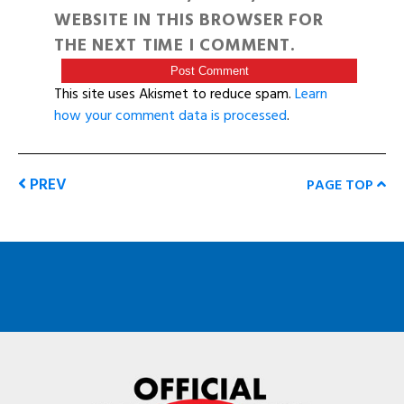
WEBSITE IN THIS BROWSER FOR
THE NEXT TIME I COMMENT.
This site uses Akismet to reduce spam.
Learn
how your comment data is processed
.
PREV
PAGE TOP