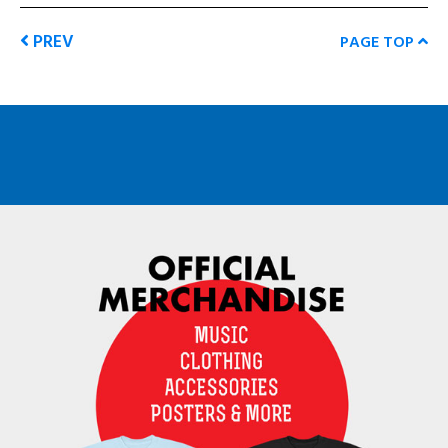
PREV
PAGE TOP