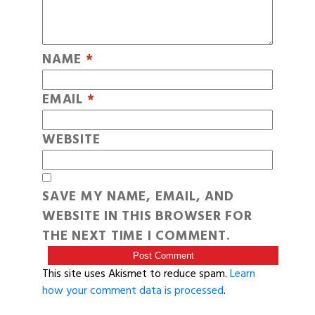
NAME
*
EMAIL
*
WEBSITE
SAVE MY NAME, EMAIL, AND
WEBSITE IN THIS BROWSER FOR
THE NEXT TIME I COMMENT.
This site uses Akismet to reduce spam.
Learn
how your comment data is processed
.