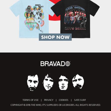
TERMS OF USE
|
PRIVACY
|
COOKIES
|
SAFE SURF
COPYRIGHT © 2018 THE WHO, IT'S SUPPLIERS OR LICENSORS. ALL RIGHTS RESERVED.