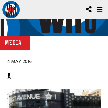
MEDIA
4 MAY 2016
A