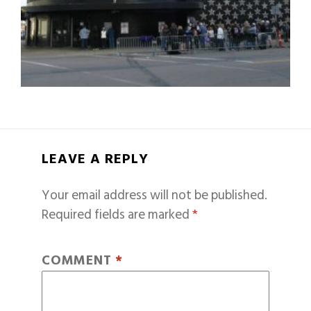
LEAVE A REPLY
Your email address will not be published.
Required fields are marked
*
COMMENT
*