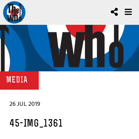
MEDIA
26 JUL 2019
45-IMG_1361