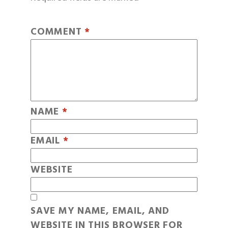
COMMENT
*
NAME
*
EMAIL
*
WEBSITE
SAVE MY NAME, EMAIL, AND
WEBSITE IN THIS BROWSER FOR