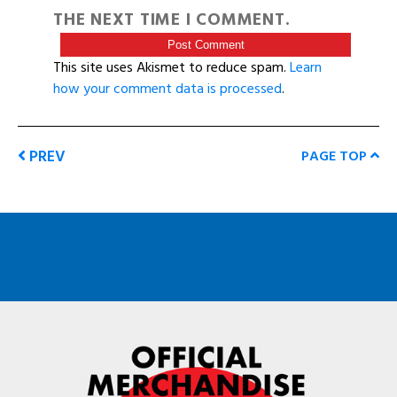
THE NEXT TIME I COMMENT.
This site uses Akismet to reduce spam.
Learn
how your comment data is processed
.
PREV
PAGE TOP