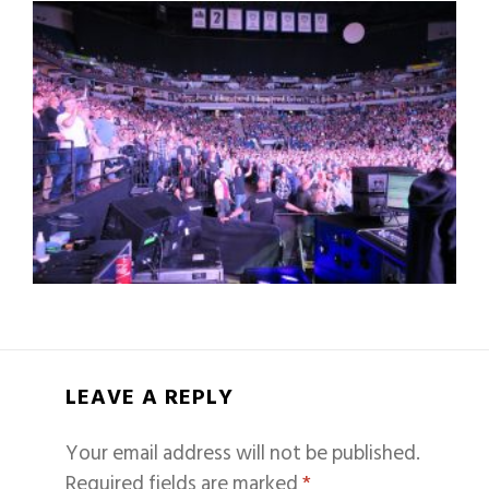
LEAVE A REPLY
Your email address will not be published.
Required fields are marked
*