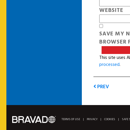
WEBSITE
SAVE MY N
BROWSER F
This site uses 
processed
.
PREV
TERMS OF USE
|
PRIVACY
|
COOKIES
|
SAFE 