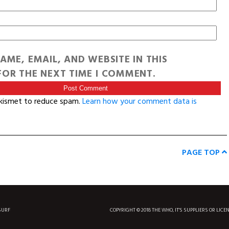
AME, EMAIL, AND WEBSITE IN THIS
OR THE NEXT TIME I COMMENT.
Akismet to reduce spam.
Learn how your comment data is
PAGE TOP
SURF
COPYRIGHT © 2018 THE WHO, IT'S SUPPLIERS OR LICE