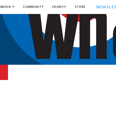
NEWSLE
MEDIA
COMMUNITY
CHARITY
STORE
6