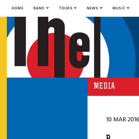
HOME
BAND
TOURS
NEWS
MUSIC
MEDIA
10 MAR 201