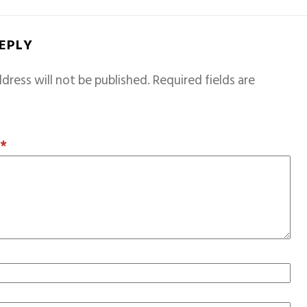
REPLY
dress will not be published.
Required fields are
T
*