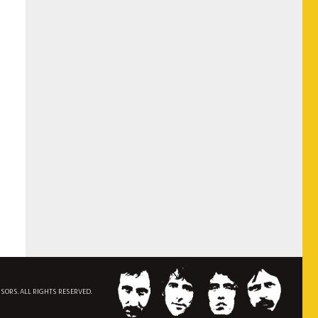
NSORS. ALL RIGHTS RESERVED.