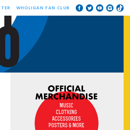
TTER
WHOLIGAN FAN CLUB