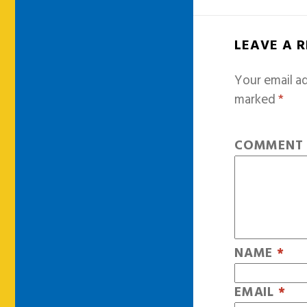
LEAVE A 
Your email ad
marked
*
COMMEN
NAME
*
EMAIL
*