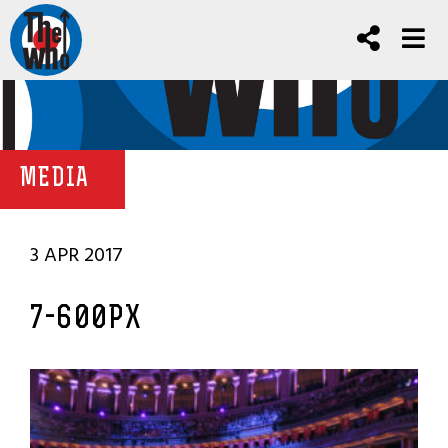
MEDIA
3 APR 2017
7-600PX