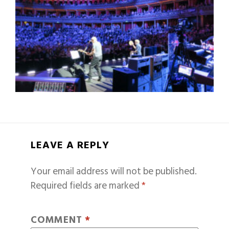
LEAVE A REPLY
Your email address will not be published.
Required fields are marked
*
COMMENT
*