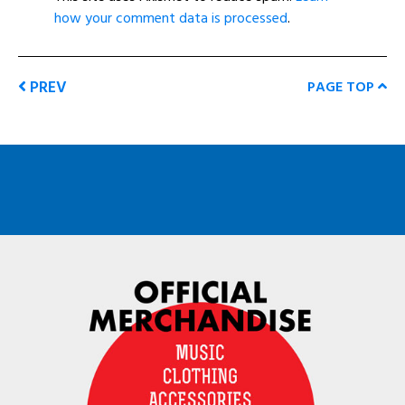
how your comment data is processed
.
PREV
PAGE TOP