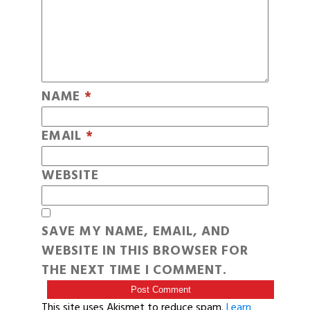
NAME
*
EMAIL
*
WEBSITE
SAVE MY NAME, EMAIL, AND
WEBSITE IN THIS BROWSER FOR
THE NEXT TIME I COMMENT.
This site uses Akismet to reduce spam.
Learn