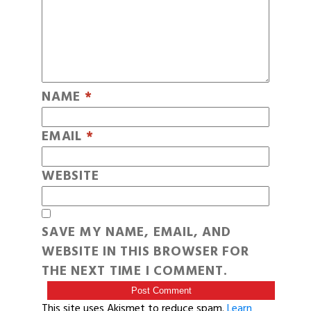
NAME
*
EMAIL
*
WEBSITE
SAVE MY NAME, EMAIL, AND
WEBSITE IN THIS BROWSER FOR
THE NEXT TIME I COMMENT.
This site uses Akismet to reduce spam.
Learn