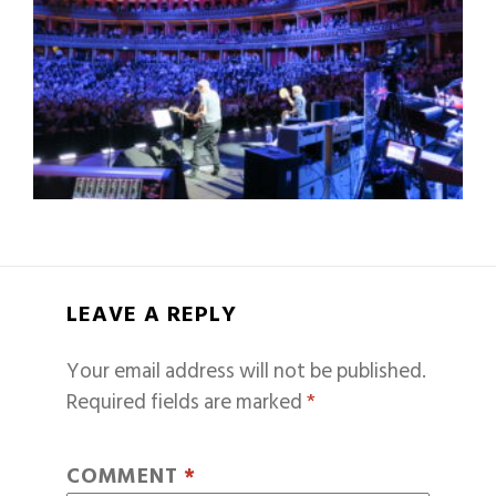
LEAVE A REPLY
Your email address will not be published.
Required fields are marked
*
COMMENT
*