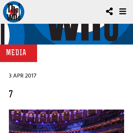
MEDIA
3 APR 2017
7