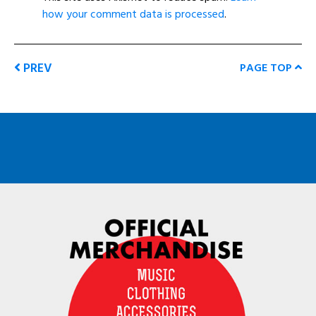
how your comment data is processed
.
PREV
PAGE TOP