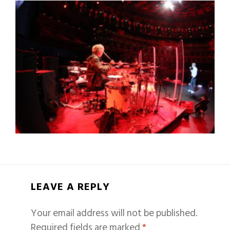
LEAVE A REPLY
Your email address will not be published.
Required fields are marked
*