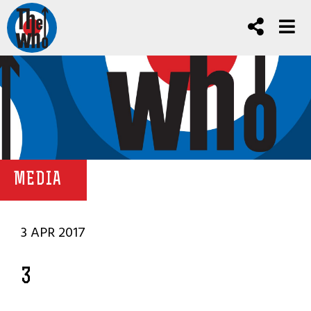
MEDIA
3 APR 2017
3