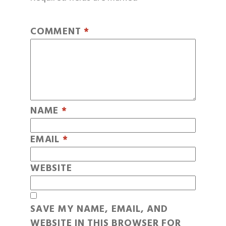
COMMENT
*
NAME
*
EMAIL
*
WEBSITE
SAVE MY NAME, EMAIL, AND
WEBSITE IN THIS BROWSER FOR