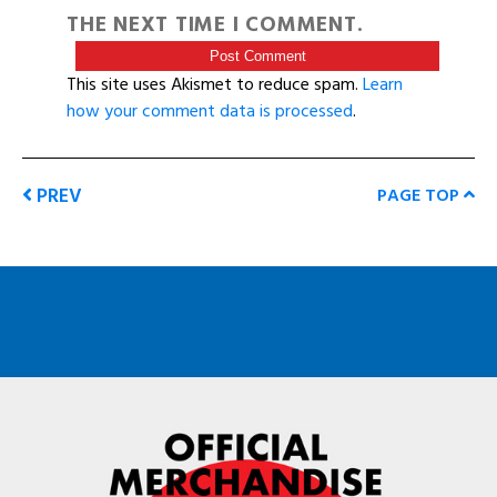
THE NEXT TIME I COMMENT.
This site uses Akismet to reduce spam.
Learn
how your comment data is processed
.
PREV
PAGE TOP