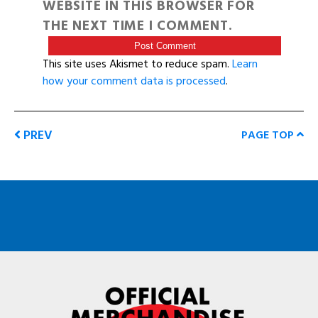
WEBSITE IN THIS BROWSER FOR
THE NEXT TIME I COMMENT.
This site uses Akismet to reduce spam.
Learn
how your comment data is processed
.
PREV
PAGE TOP