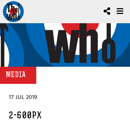
MEDIA
17 JUL 2019
2-600PX