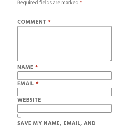
Required fields are marked
*
COMMENT
*
NAME
*
EMAIL
*
WEBSITE
SAVE MY NAME, EMAIL, AND