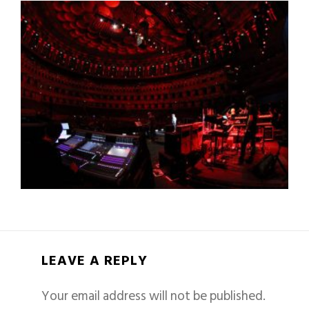
LEAVE A REPLY
Your email address will not be published.