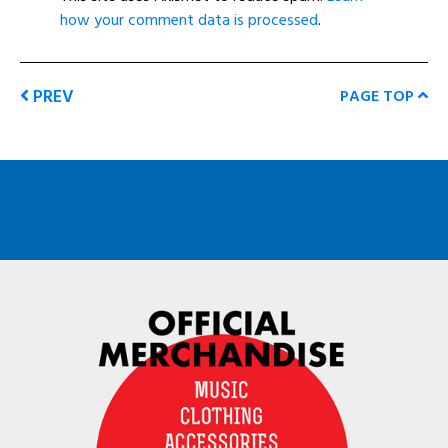
how your comment data is processed
.
PREV
PAGE TOP