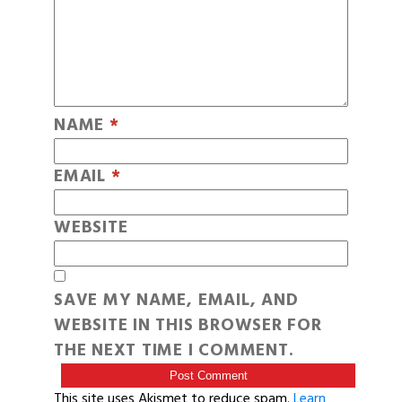
NAME
*
EMAIL
*
WEBSITE
SAVE MY NAME, EMAIL, AND
WEBSITE IN THIS BROWSER FOR
THE NEXT TIME I COMMENT.
This site uses Akismet to reduce spam.
Learn