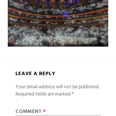
LEAVE A REPLY
Your email address will not be published.
Required fields are marked
*
COMMENT
*