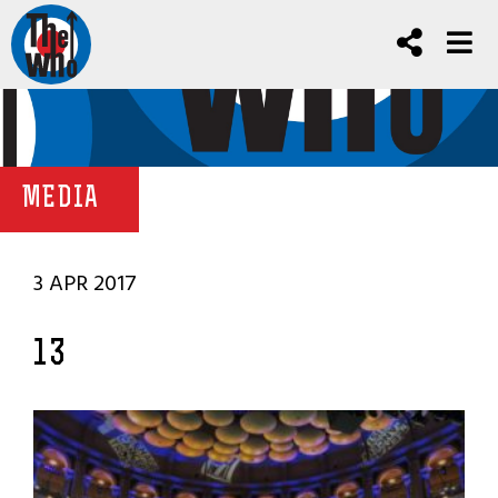
MEDIA
3 APR 2017
13