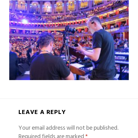
LEAVE A REPLY
Your email address will not be published.
Required fields are marked
*