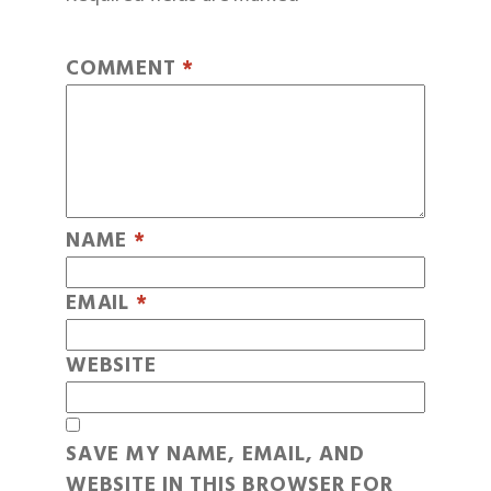
COMMENT
*
NAME
*
EMAIL
*
WEBSITE
SAVE MY NAME, EMAIL, AND
WEBSITE IN THIS BROWSER FOR