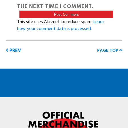
THE NEXT TIME I COMMENT.
This site uses Akismet to reduce spam.
Learn
how your comment data is processed
.
PREV
PAGE TOP