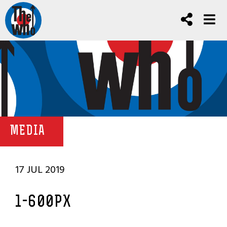
MEDIA
17 JUL 2019
1-600PX