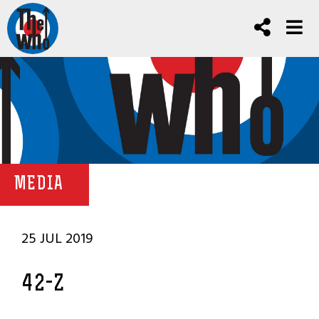
MEDIA
25 JUL 2019
42-Z