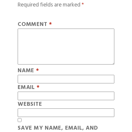
Required fields are marked
*
COMMENT
*
NAME
*
EMAIL
*
WEBSITE
SAVE MY NAME, EMAIL, AND