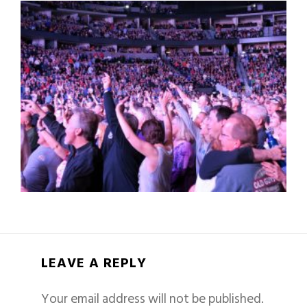
LEAVE A REPLY
Your email address will not be published.