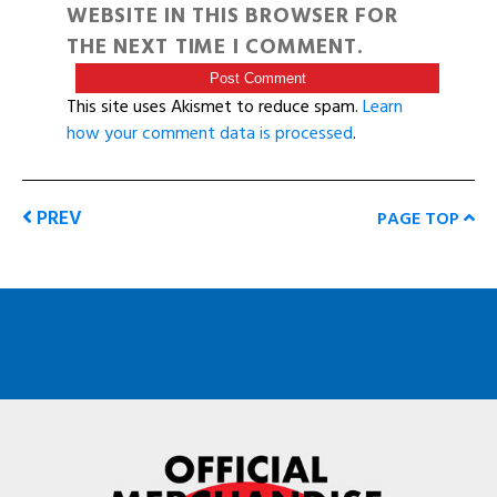
WEBSITE IN THIS BROWSER FOR
THE NEXT TIME I COMMENT.
This site uses Akismet to reduce spam.
Learn
how your comment data is processed
.
PREV
PAGE TOP