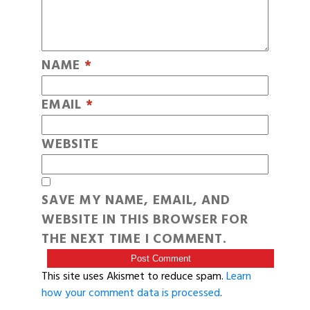
NAME
*
EMAIL
*
WEBSITE
SAVE MY NAME, EMAIL, AND
WEBSITE IN THIS BROWSER FOR
THE NEXT TIME I COMMENT.
This site uses Akismet to reduce spam.
Learn
how your comment data is processed
.