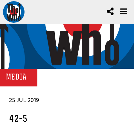
MEDIA
25 JUL 2019
42-5