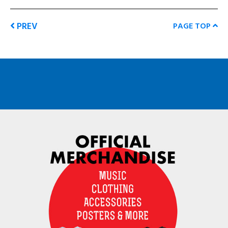
PREV
PAGE TOP