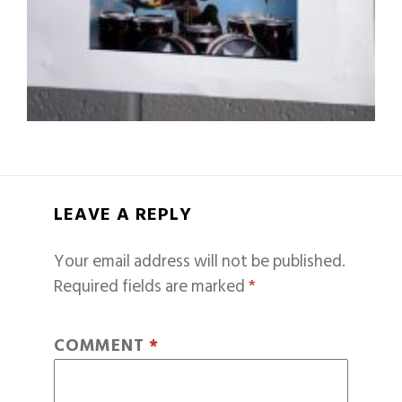
LEAVE A REPLY
Your email address will not be published.
Required fields are marked
*
COMMENT
*