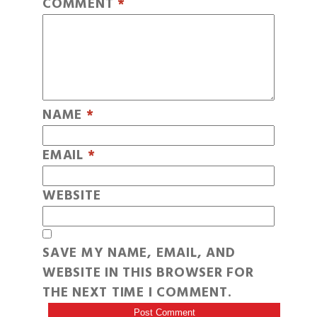
COMMENT
*
NAME
*
EMAIL
*
WEBSITE
SAVE MY NAME, EMAIL, AND
WEBSITE IN THIS BROWSER FOR
THE NEXT TIME I COMMENT.