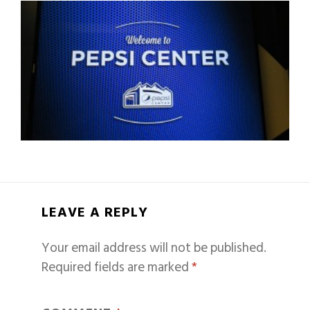
LEAVE A REPLY
Your email address will not be published.
Required fields are marked
*