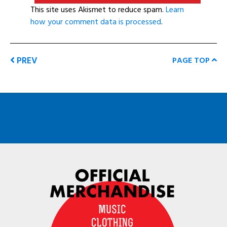
This site uses Akismet to reduce spam.
Learn
how your comment data is processed
.
PREV
PAGE TOP