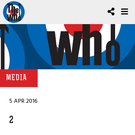
MEDIA
5 APR 2016
2