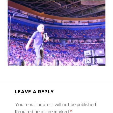
LEAVE A REPLY
Your email address will not be published.
Required fields are marked
*