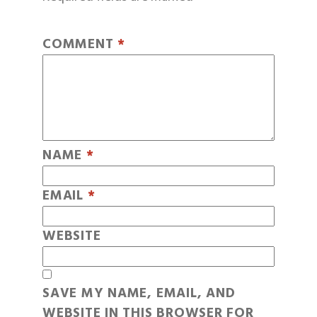
COMMENT
*
NAME
*
EMAIL
*
WEBSITE
SAVE MY NAME, EMAIL, AND
WEBSITE IN THIS BROWSER FOR