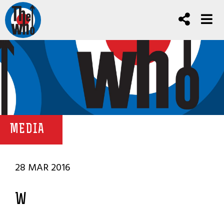
MEDIA
28 MAR 2016
W