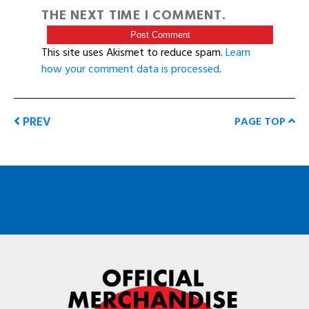
THE NEXT TIME I COMMENT.
This site uses Akismet to reduce spam.
Learn
how your comment data is processed
.
PREV
PAGE TOP