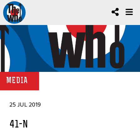
MEDIA
25 JUL 2019
41-N