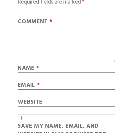
Required fields are marked
*
COMMENT
*
NAME
*
EMAIL
*
WEBSITE
SAVE MY NAME, EMAIL, AND