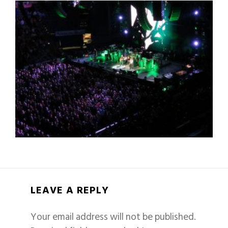
LEAVE A REPLY
Your email address will not be published.