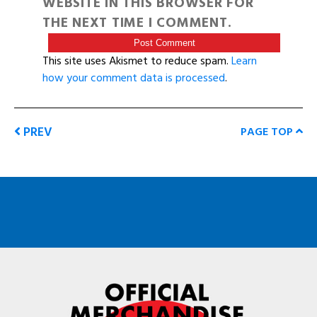
WEBSITE IN THIS BROWSER FOR
THE NEXT TIME I COMMENT.
This site uses Akismet to reduce spam.
Learn
how your comment data is processed
.
PREV
PAGE TOP