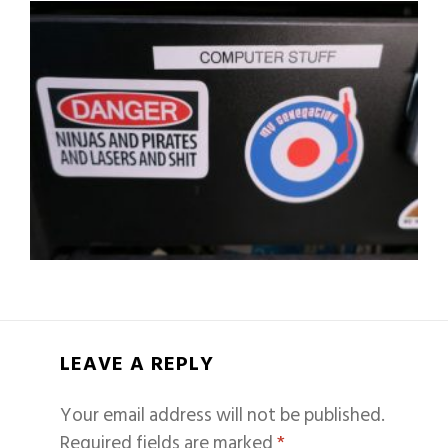
LEAVE A REPLY
Your email address will not be published.
Required fields are marked
*