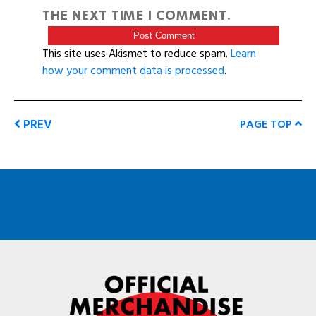
THE NEXT TIME I COMMENT.
This site uses Akismet to reduce spam.
Learn
how your comment data is processed
.
PREV
PAGE TOP