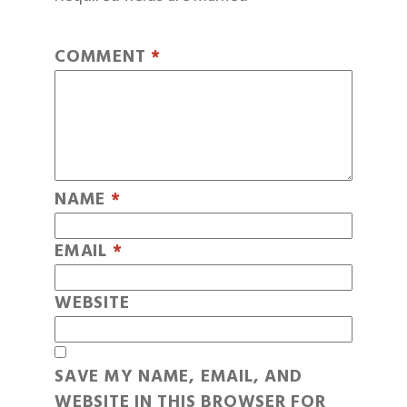
COMMENT
*
NAME
*
EMAIL
*
WEBSITE
SAVE MY NAME, EMAIL, AND
WEBSITE IN THIS BROWSER FOR