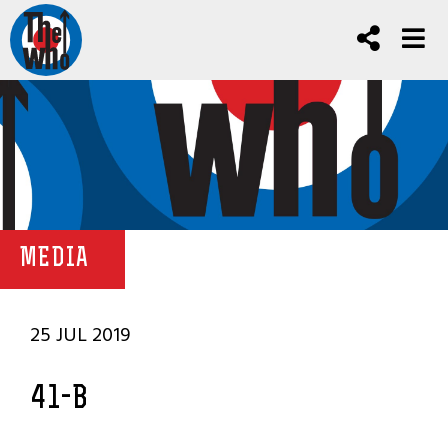
MEDIA
25 JUL 2019
41-B