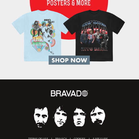
TERMS OF USE
|
PRIVACY
|
COOKIES
|
SAFE SURF