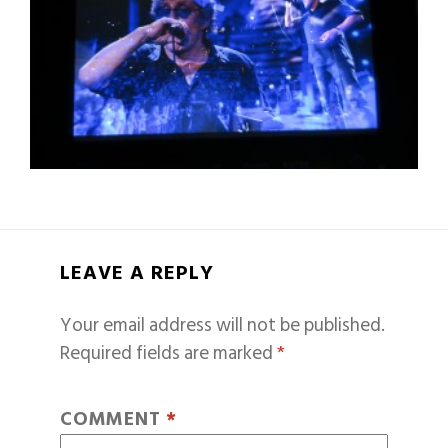
LEAVE A REPLY
Your email address will not be published.
Required fields are marked
*
COMMENT
*