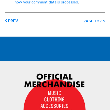
how your comment data is processed
.
PREV
PAGE TOP