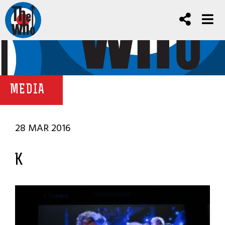
MEDIA
28 MAR 2016
K