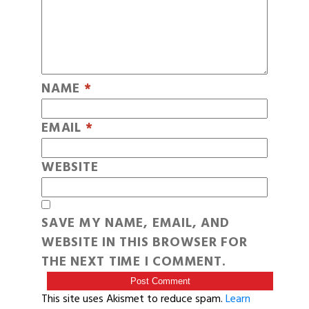
NAME
*
EMAIL
*
WEBSITE
SAVE MY NAME, EMAIL, AND
WEBSITE IN THIS BROWSER FOR
THE NEXT TIME I COMMENT.
This site uses Akismet to reduce spam.
Learn