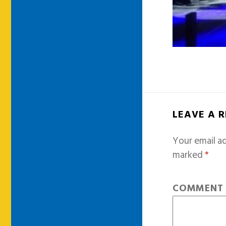
LEAVE A 
Your email ad
marked
*
COMMEN