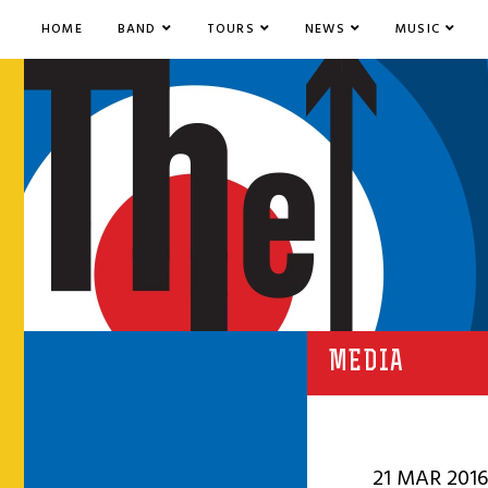
HOME
BAND
TOURS
NEWS
MUSIC
MEDIA
21 MAR 2016