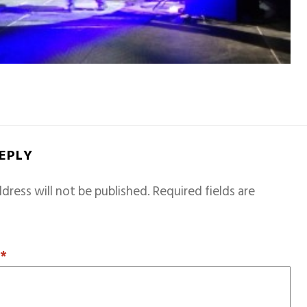
REPLY
dress will not be published.
Required fields are
T
*