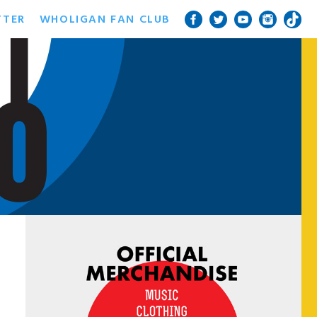
TTER
WHOLIGAN FAN CLUB