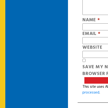
NAME
*
EMAIL
*
WEBSITE
SAVE MY N
BROWSER F
This site uses 
processed
.