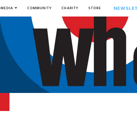
NEWSLE
MEDIA
COMMUNITY
CHARITY
STORE