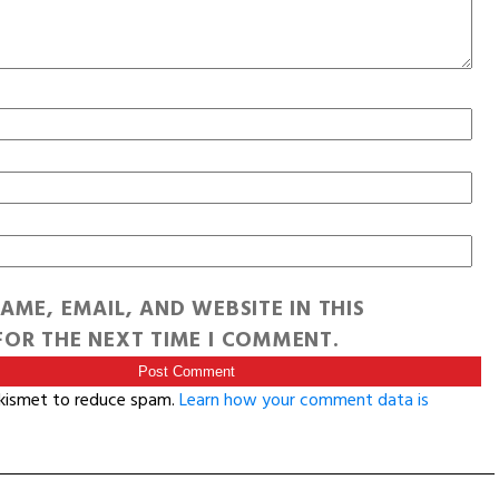
AME, EMAIL, AND WEBSITE IN THIS
OR THE NEXT TIME I COMMENT.
Akismet to reduce spam.
Learn how your comment data is