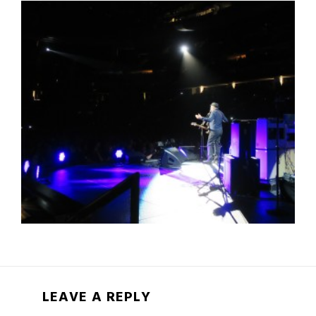
LEAVE A REPLY