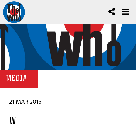
MEDIA
21 MAR 2016
W