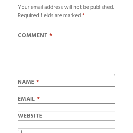
Your email address will not be published.
Required fields are marked
*
COMMENT
*
NAME
*
EMAIL
*
WEBSITE