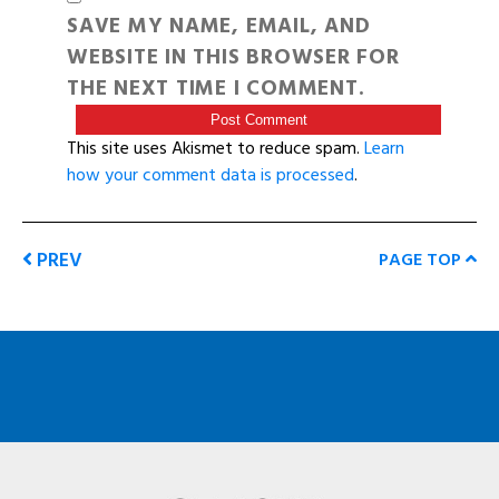
SAVE MY NAME, EMAIL, AND
WEBSITE IN THIS BROWSER FOR
THE NEXT TIME I COMMENT.
This site uses Akismet to reduce spam.
Learn
how your comment data is processed
.
PREV
PAGE TOP