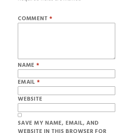
COMMENT
*
NAME
*
EMAIL
*
WEBSITE
SAVE MY NAME, EMAIL, AND
WEBSITE IN THIS BROWSER FOR