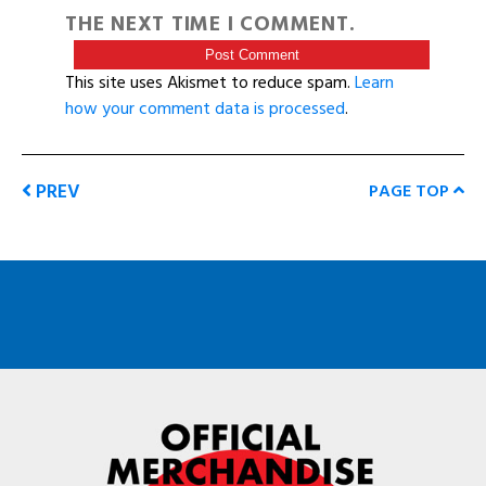
THE NEXT TIME I COMMENT.
This site uses Akismet to reduce spam.
Learn
how your comment data is processed
.
PREV
PAGE TOP