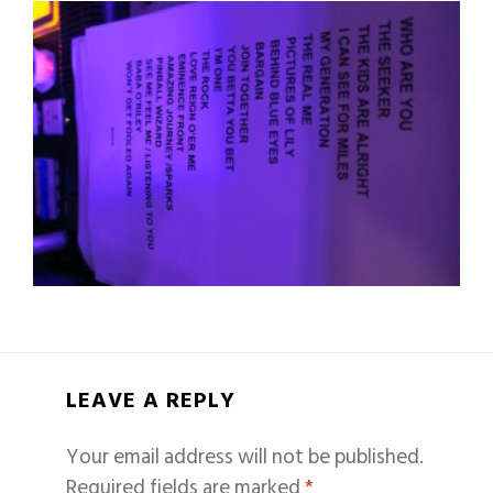
LEAVE A REPLY
Your email address will not be published.
Required fields are marked
*