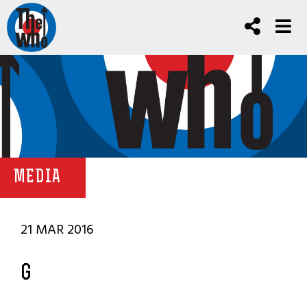
MEDIA
21 MAR 2016
G