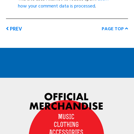
how your comment data is processed
.
PREV
PAGE TOP