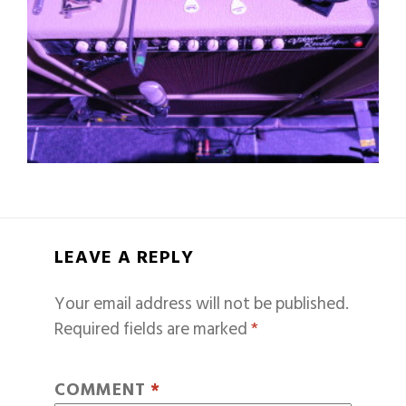
LEAVE A REPLY
Your email address will not be published.
Required fields are marked
*
COMMENT
*