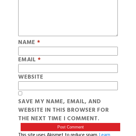
NAME
*
EMAIL
*
WEBSITE
SAVE MY NAME, EMAIL, AND
WEBSITE IN THIS BROWSER FOR
THE NEXT TIME I COMMENT.
This site uses Akismet to reduce spam.
Learn