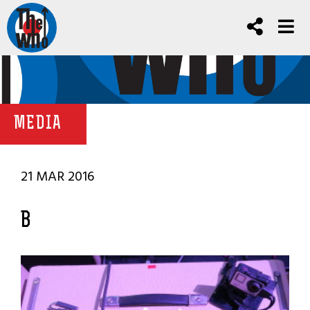
MEDIA
21 MAR 2016
B