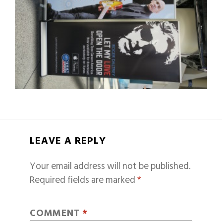
LEAVE A REPLY
Your email address will not be published.
Required fields are marked
*
COMMENT
*