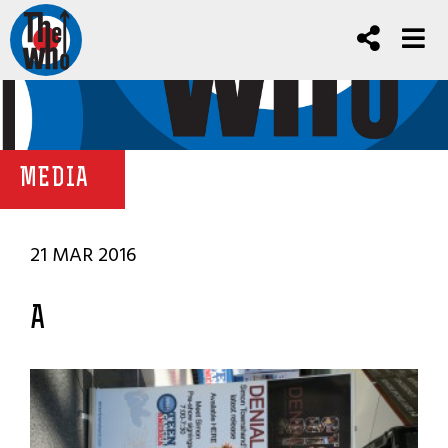
MEDIA
21 MAR 2016
A