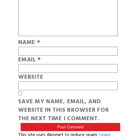
NAME
*
EMAIL
*
WEBSITE
SAVE MY NAME, EMAIL, AND
WEBSITE IN THIS BROWSER FOR
THE NEXT TIME I COMMENT.
This site uses Akismet to reduce spam.
Learn