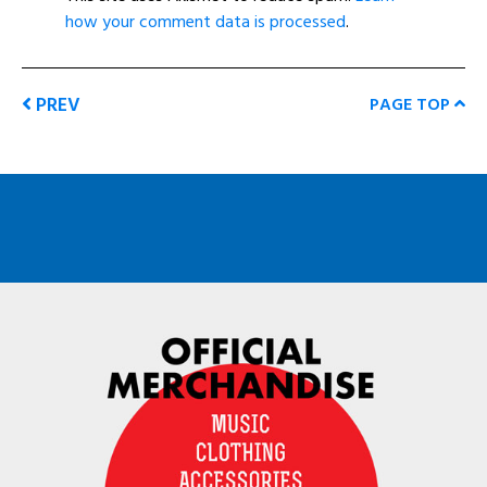
how your comment data is processed
.
PREV
PAGE TOP