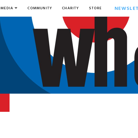
NEWSLE
MEDIA
COMMUNITY
CHARITY
STORE