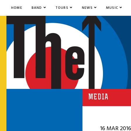
HOME
BAND
TOURS
NEWS
MUSIC
MEDIA
16 MAR 2016