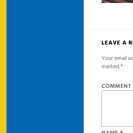
LEAVE A 
Your email ad
marked
*
COMMEN
NAME
*