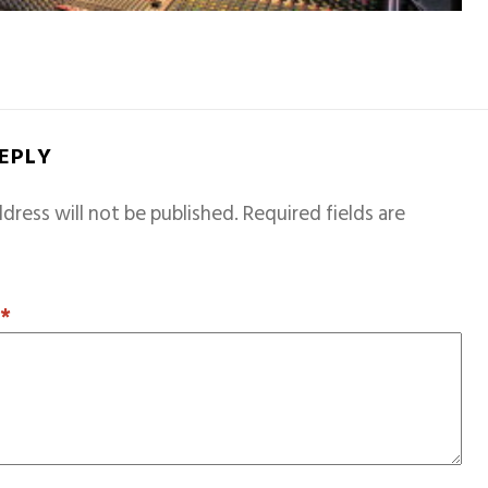
REPLY
dress will not be published.
Required fields are
T
*