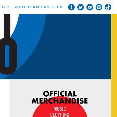
TTER
WHOLIGAN FAN CLUB