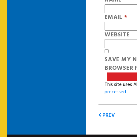
EMAIL
*
WEBSITE
SAVE MY N
BROWSER F
This site uses 
processed
.
PREV