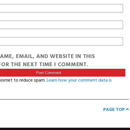
AME, EMAIL, AND WEBSITE IN THIS
OR THE NEXT TIME I COMMENT.
Akismet to reduce spam.
Learn how your comment data is
PAGE TOP