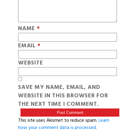
NAME
*
EMAIL
*
WEBSITE
SAVE MY NAME, EMAIL, AND
WEBSITE IN THIS BROWSER FOR
THE NEXT TIME I COMMENT.
This site uses Akismet to reduce spam.
Learn
how your comment data is processed
.