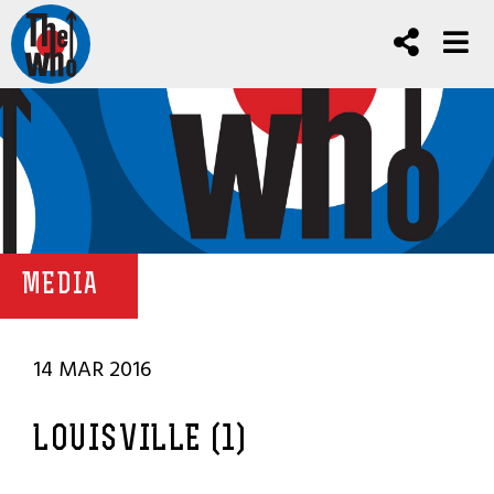
MEDIA
14 MAR 2016
LOUISVILLE (1)