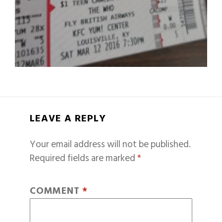
LEAVE A REPLY
Your email address will not be published.
Required fields are marked
*
COMMENT
*