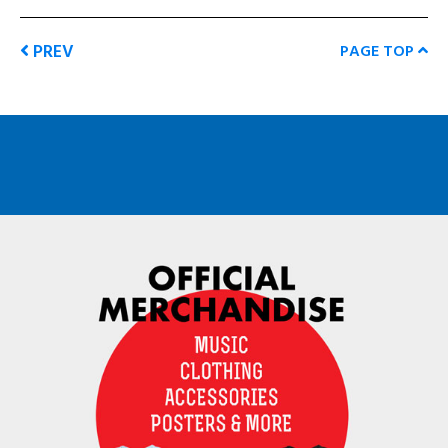
PREV
PAGE TOP