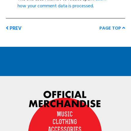
how your comment data is processed
.
PREV
PAGE TOP