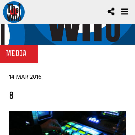
MEDIA
14 MAR 2016
8