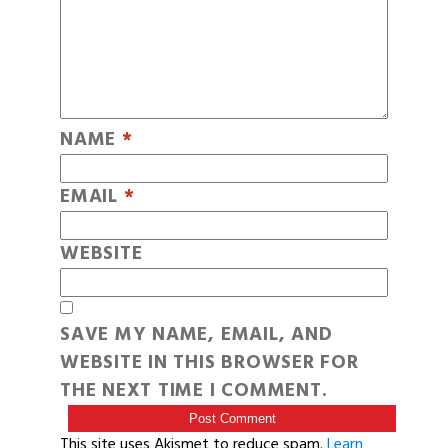
NAME
*
EMAIL
*
WEBSITE
SAVE MY NAME, EMAIL, AND
WEBSITE IN THIS BROWSER FOR
THE NEXT TIME I COMMENT.
This site uses Akismet to reduce spam.
Learn