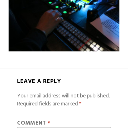
LEAVE A REPLY
Your email address will not be published.
Required fields are marked
*
COMMENT
*