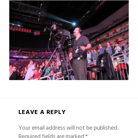
LEAVE A REPLY
Your email address will not be published.
Required fields are marked
*