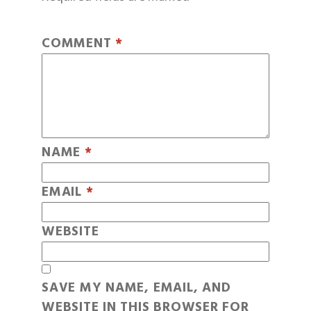
COMMENT
*
NAME
*
EMAIL
*
WEBSITE
SAVE MY NAME, EMAIL, AND
WEBSITE IN THIS BROWSER FOR