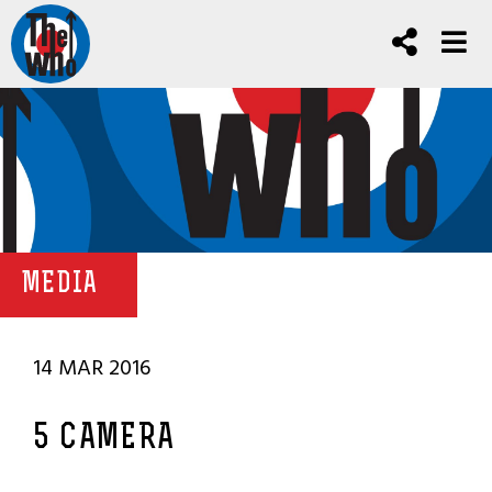
MEDIA
14 MAR 2016
5 CAMERA