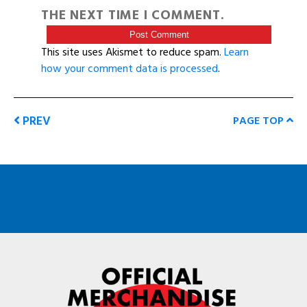
THE NEXT TIME I COMMENT.
This site uses Akismet to reduce spam.
Learn
how your comment data is processed
.
PREV
PAGE TOP