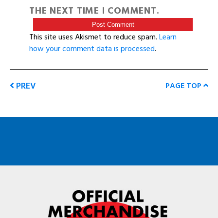
THE NEXT TIME I COMMENT.
This site uses Akismet to reduce spam.
Learn
how your comment data is processed
.
PREV
PAGE TOP