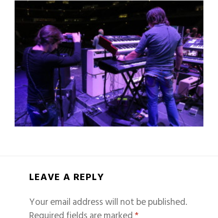
LEAVE A REPLY
Your email address will not be published.
Required fields are marked
*