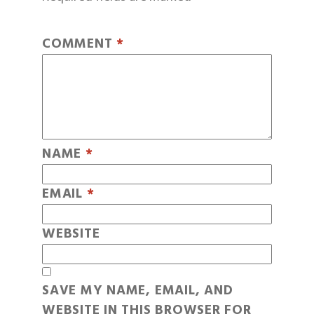
COMMENT
*
NAME
*
EMAIL
*
WEBSITE
SAVE MY NAME, EMAIL, AND
WEBSITE IN THIS BROWSER FOR