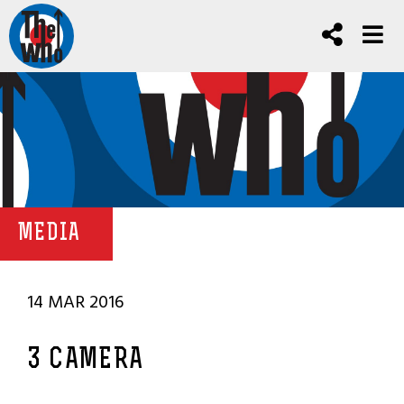
MEDIA
14 MAR 2016
3 CAMERA