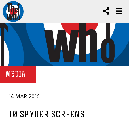
MEDIA
14 MAR 2016
10 SPYDER SCREENS