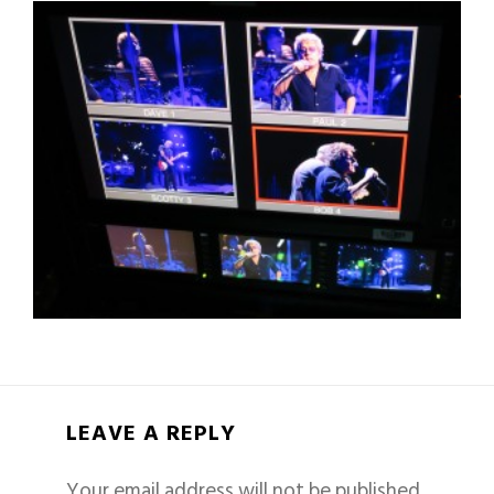
LEAVE A REPLY
Your email address will not be published.