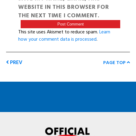
WEBSITE IN THIS BROWSER FOR
THE NEXT TIME I COMMENT.
This site uses Akismet to reduce spam.
Learn
how your comment data is processed
.
PREV
PAGE TOP