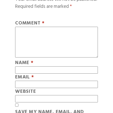
Required fields are marked
*
COMMENT
*
NAME
*
EMAIL
*
WEBSITE
SAVE MY NAME, EMAIL, AND