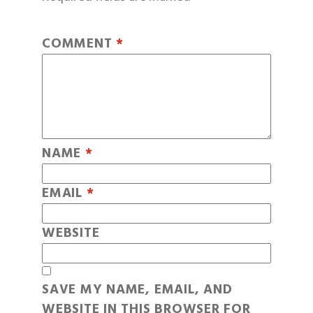
COMMENT
*
NAME
*
EMAIL
*
WEBSITE
SAVE MY NAME, EMAIL, AND
WEBSITE IN THIS BROWSER FOR