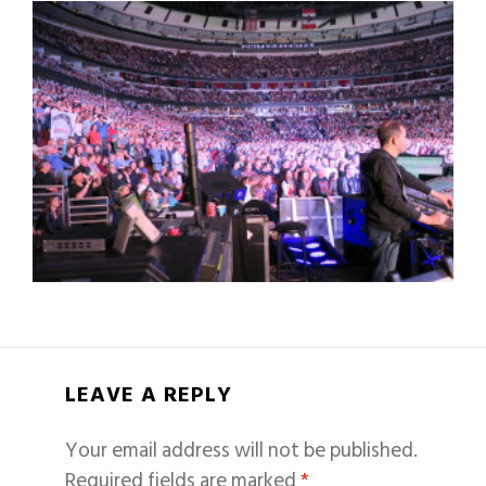
LEAVE A REPLY
Your email address will not be published.
Required fields are marked
*