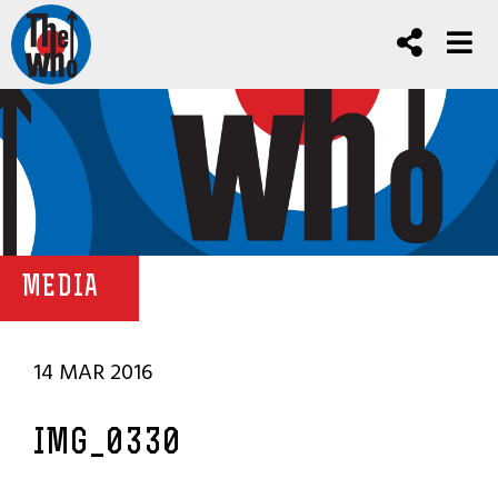
MEDIA
14 MAR 2016
IMG_0330