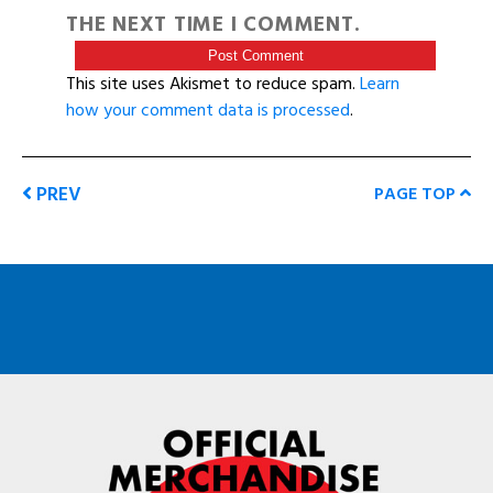
THE NEXT TIME I COMMENT.
This site uses Akismet to reduce spam.
Learn
how your comment data is processed
.
PREV
PAGE TOP