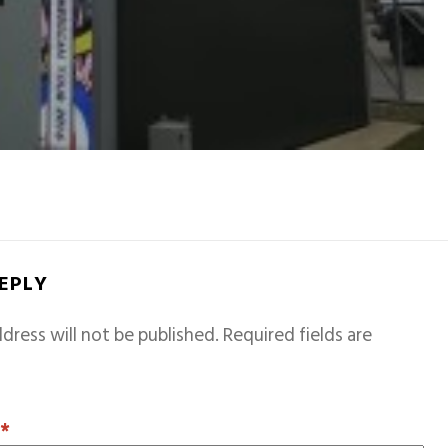
REPLY
dress will not be published.
Required fields are
T
*