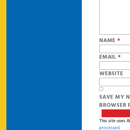
NAME
*
EMAIL
*
WEBSITE
SAVE MY N
BROWSER F
This site uses 
processed
.