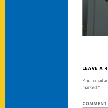
LEAVE A 
Your email ad
marked
*
COMMEN