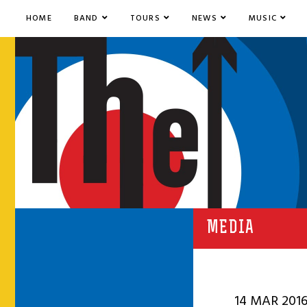
HOME
BAND
TOURS
NEWS
MUSIC
MEDIA
14 MAR 201