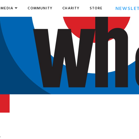
NEWSLE
MEDIA
COMMUNITY
CHARITY
STORE
6