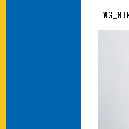
IMG_01