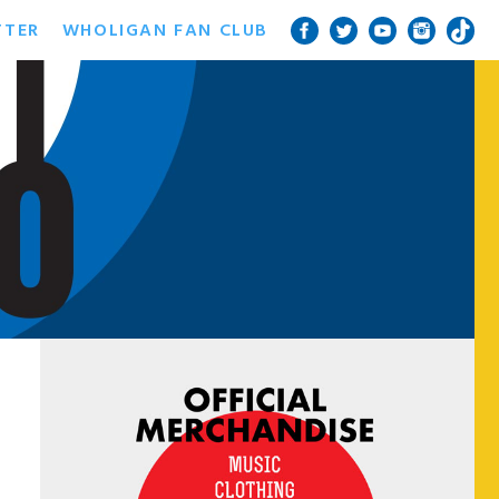
TTER
WHOLIGAN FAN CLUB