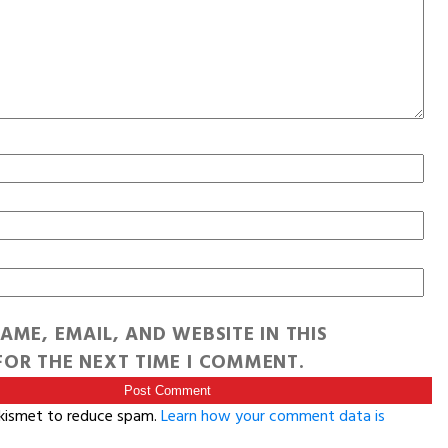
AME, EMAIL, AND WEBSITE IN THIS
OR THE NEXT TIME I COMMENT.
Akismet to reduce spam.
Learn how your comment data is