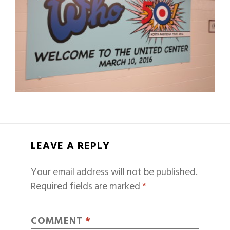
LEAVE A REPLY
Your email address will not be published.
Required fields are marked
*
COMMENT
*