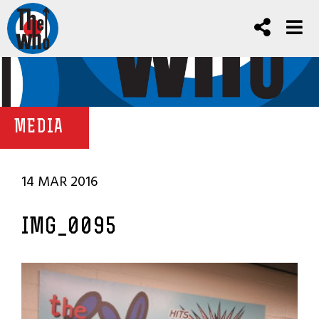
MEDIA
14 MAR 2016
IMG_0095