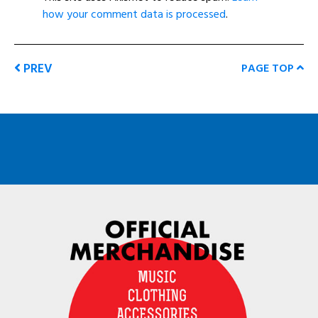
how your comment data is processed
.
PREV
PAGE TOP