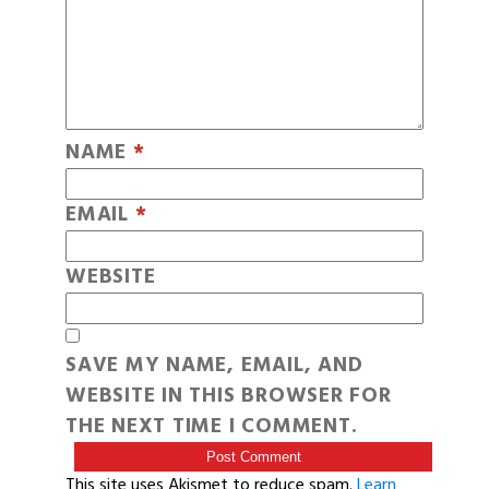
NAME
*
EMAIL
*
WEBSITE
SAVE MY NAME, EMAIL, AND
WEBSITE IN THIS BROWSER FOR
THE NEXT TIME I COMMENT.
This site uses Akismet to reduce spam.
Learn