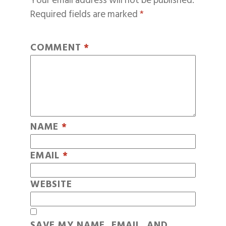
Your email address will not be published.
Required fields are marked
*
COMMENT
*
NAME
*
EMAIL
*
WEBSITE
SAVE MY NAME, EMAIL, AND