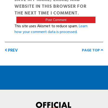
WEBSITE IN THIS BROWSER FOR
THE NEXT TIME I COMMENT.
This site uses Akismet to reduce spam.
Learn
how your comment data is processed
.
PREV
PAGE TOP