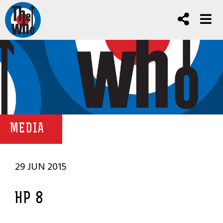
MEDIA
29 JUN 2015
HP 8