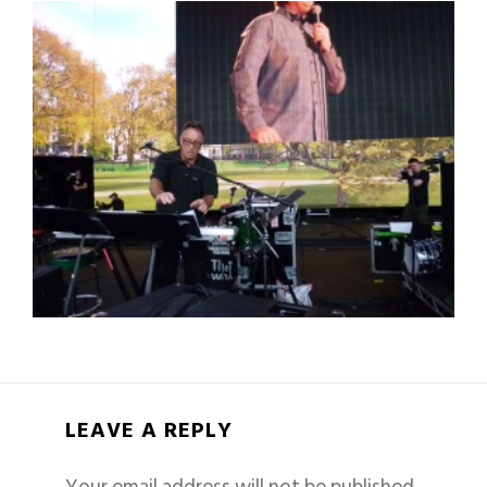
LEAVE A REPLY