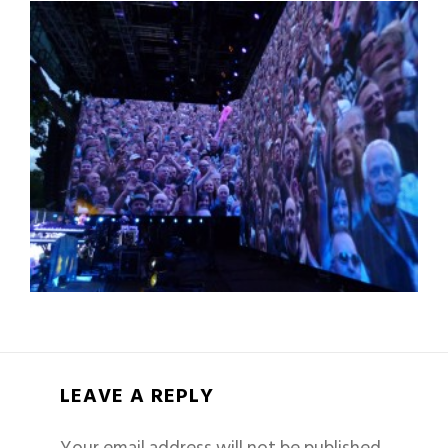
LEAVE A REPLY