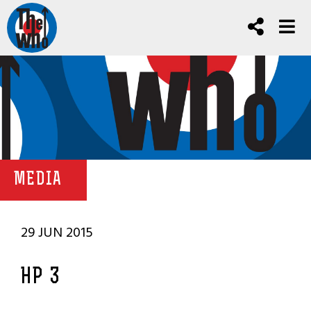
MEDIA
29 JUN 2015
HP 3