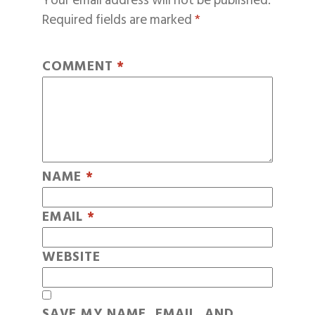
Your email address will not be published.
Required fields are marked
*
COMMENT
*
NAME
*
EMAIL
*
WEBSITE
SAVE MY NAME, EMAIL, AND