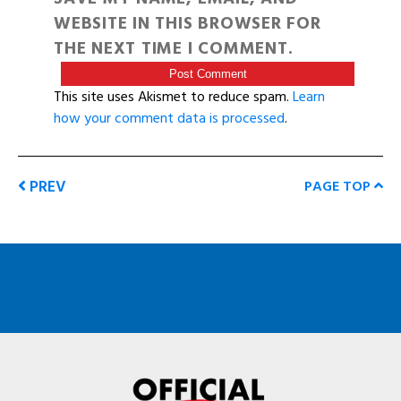
WEBSITE IN THIS BROWSER FOR
THE NEXT TIME I COMMENT.
This site uses Akismet to reduce spam.
Learn
how your comment data is processed
.
PREV
PAGE TOP