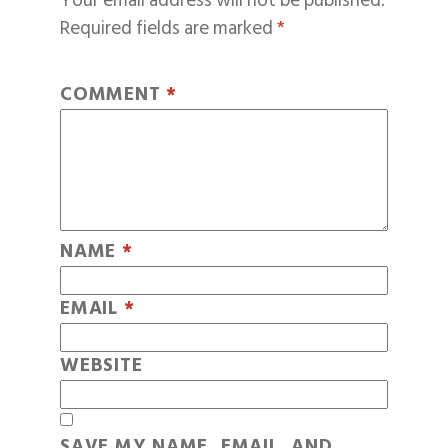
Your email address will not be published.
Required fields are marked
*
COMMENT
*
NAME
*
EMAIL
*
WEBSITE
SAVE MY NAME, EMAIL, AND