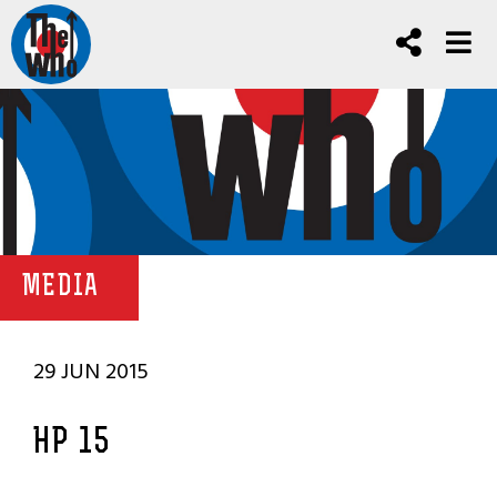
MEDIA
29 JUN 2015
HP 15