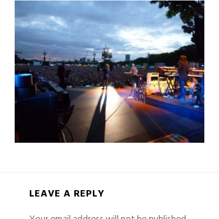
LEAVE A REPLY