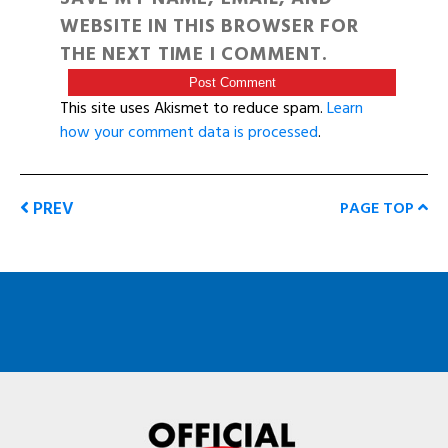
WEBSITE IN THIS BROWSER FOR
THE NEXT TIME I COMMENT.
This site uses Akismet to reduce spam.
Learn
how your comment data is processed
.
PREV
PAGE TOP