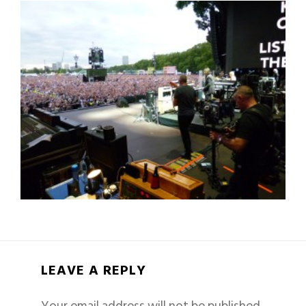
LEAVE A REPLY