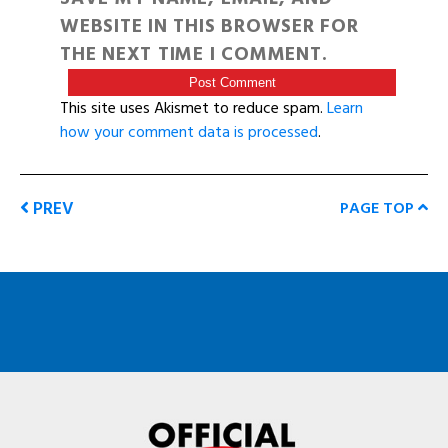
WEBSITE IN THIS BROWSER FOR
THE NEXT TIME I COMMENT.
This site uses Akismet to reduce spam.
Learn
how your comment data is processed
.
PREV
PAGE TOP