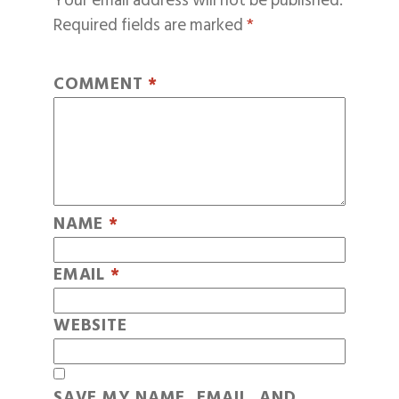
Your email address will not be published.
Required fields are marked
*
COMMENT
*
NAME
*
EMAIL
*
WEBSITE
SAVE MY NAME, EMAIL, AND