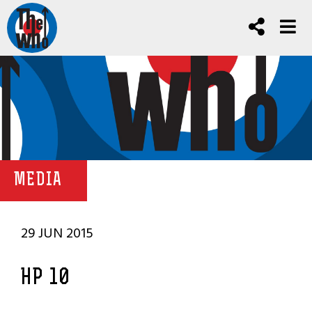
MEDIA
29 JUN 2015
HP 10