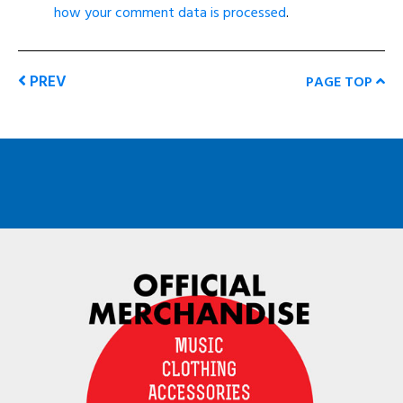
how your comment data is processed
.
PREV
PAGE TOP