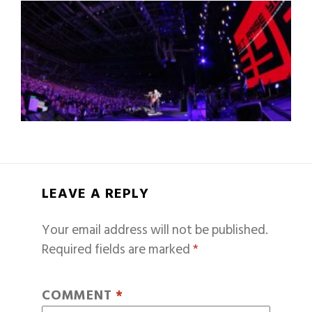
LEAVE A REPLY
Your email address will not be published.
Required fields are marked
*
COMMENT
*