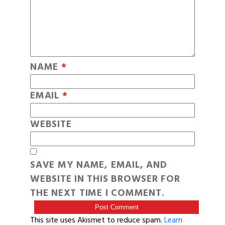
NAME
*
EMAIL
*
WEBSITE
SAVE MY NAME, EMAIL, AND
WEBSITE IN THIS BROWSER FOR
THE NEXT TIME I COMMENT.
This site uses Akismet to reduce spam.
Learn