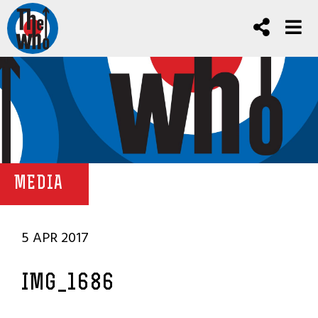
MEDIA
5 APR 2017
IMG_1686