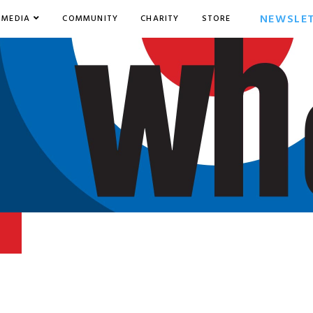
NEWSLE
MEDIA
COMMUNITY
CHARITY
STORE