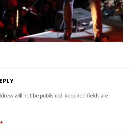
REPLY
dress will not be published.
Required fields are
T
*