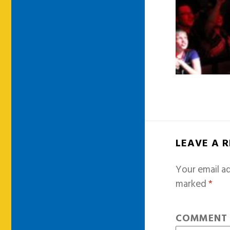
LEAVE A 
Your email ad
marked
*
COMMEN