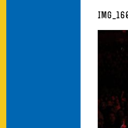
IMG_16