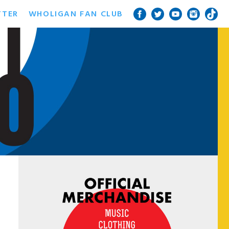
TTER
WHOLIGAN FAN CLUB