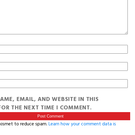
AME, EMAIL, AND WEBSITE IN THIS
OR THE NEXT TIME I COMMENT.
Akismet to reduce spam.
Learn how your comment data is