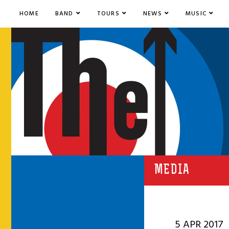
HOME
BAND
TOURS
NEWS
MUSIC
MEDIA
5 APR 2017