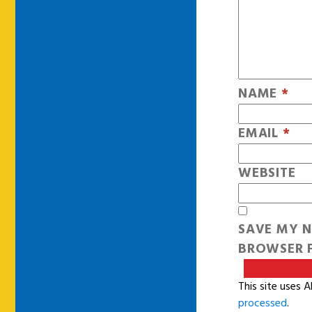
NAME
*
EMAIL
*
WEBSITE
SAVE MY N
BROWSER F
This site uses 
processed
.