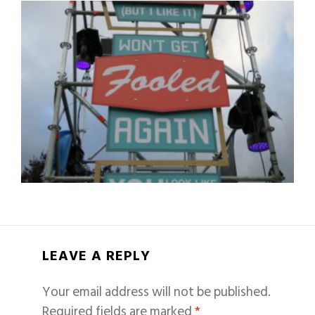
LEAVE A REPLY
Your email address will not be published.
Required fields are marked
*