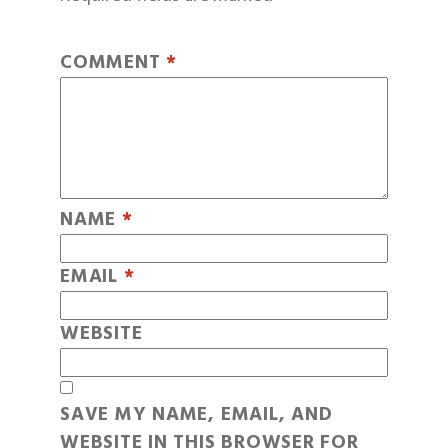
COMMENT
*
NAME
*
EMAIL
*
WEBSITE
SAVE MY NAME, EMAIL, AND
WEBSITE IN THIS BROWSER FOR