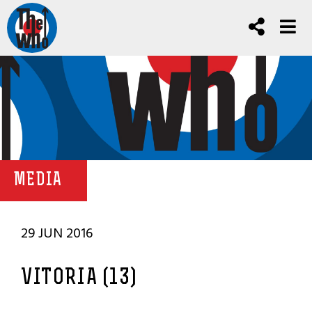
MEDIA
29 JUN 2016
VITORIA (13)