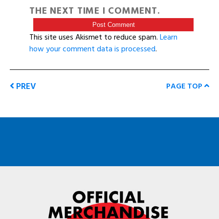
THE NEXT TIME I COMMENT.
This site uses Akismet to reduce spam.
Learn
how your comment data is processed
.
PREV
PAGE TOP