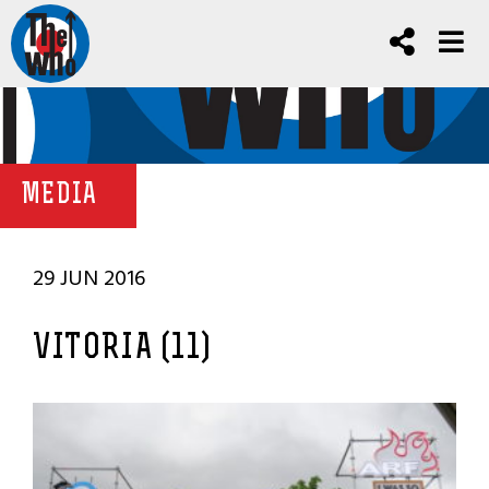
MEDIA
29 JUN 2016
VITORIA (11)