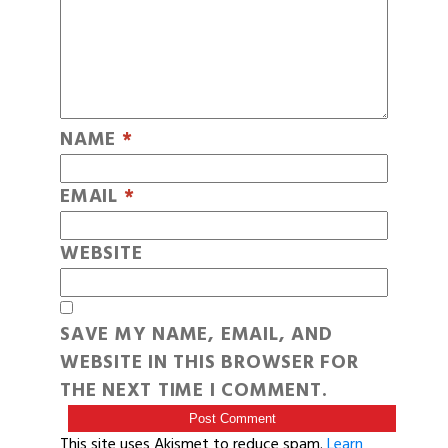
NAME
*
EMAIL
*
WEBSITE
SAVE MY NAME, EMAIL, AND
WEBSITE IN THIS BROWSER FOR
THE NEXT TIME I COMMENT.
This site uses Akismet to reduce spam.
Learn