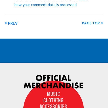
how your comment data is processed
.
PREV
PAGE TOP