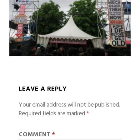
LEAVE A REPLY
Your email address will not be published.
Required fields are marked
*
COMMENT
*